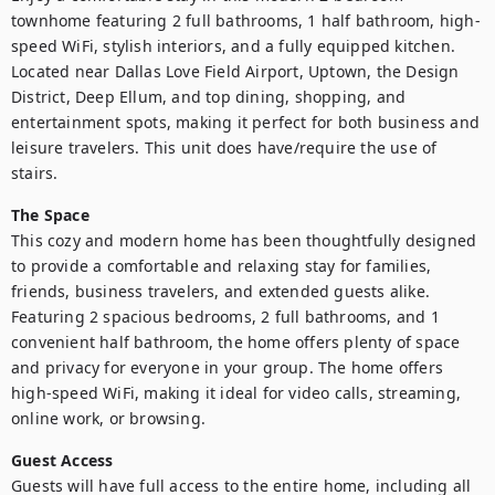
townhome featuring 2 full bathrooms, 1 half bathroom, high-
speed WiFi, stylish interiors, and a fully equipped kitchen. 
Located near Dallas Love Field Airport, Uptown, the Design 
District, Deep Ellum, and top dining, shopping, and 
entertainment spots, making it perfect for both business and 
leisure travelers. This unit does have/require the use of 
stairs. 
The Space
This cozy and modern home has been thoughtfully designed 
to provide a comfortable and relaxing stay for families, 
friends, business travelers, and extended guests alike. 
Featuring 2 spacious bedrooms, 2 full bathrooms, and 1 
convenient half bathroom, the home offers plenty of space 
and privacy for everyone in your group. The home offers 
high-speed WiFi, making it ideal for video calls, streaming, 
online work, or browsing.
Guest Access
Guests will have full access to the entire home, including all 