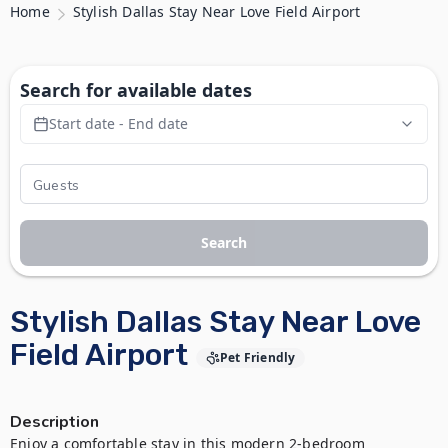
Home
Stylish Dallas Stay Near Love Field Airport
Search for available dates
Start date - End date
Search
Stylish Dallas Stay Near Love
Field Airport
Pet Friendly
Description
Enjoy a comfortable stay in this modern 2-bedroom 