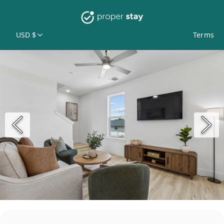
USD $
Terms