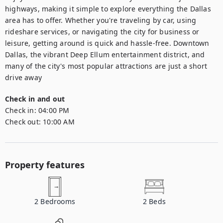
highways, making it simple to explore everything the Dallas 
area has to offer. Whether you're traveling by car, using 
rideshare services, or navigating the city for business or 
leisure, getting around is quick and hassle-free. Downtown 
Dallas, the vibrant Deep Ellum entertainment district, and 
many of the city's most popular attractions are just a short 
drive away
Check in and out
Check in:
04:00 PM
Check out:
10:00 AM
Property features
2
Bedrooms
2
Beds