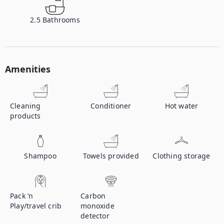
2.5
Bathrooms
Amenities
Cleaning
Conditioner
Hot water
products
Shampoo
Towels provided
Clothing storage
Pack ’n
Carbon
Play/travel crib
monoxide
detector