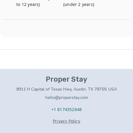
to 12 years)
(under 2 years)
Proper Stay
8911 N Capital of Texas Hwy, Austin, TX 78759, USA
hello@properstay.com
+1 8174352648
Privacy Policy