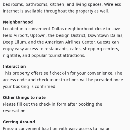
bedrooms, bathrooms, kitchen, and living spaces. Wireless 
internet is available throughout the property as well.
Neighborhood
Located in a convenient Dallas neighborhood close to Love 
Field Airport, Uptown, the Design District, Downtown Dallas, 
Deep Ellum, and the American Airlines Center. Guests can 
enjoy easy access to restaurants, cafes, shopping centers, 
nightlife, and popular tourist attractions.
Interaction
This property offers self check-in for your convenience. The 
access code and check-in instructions will be provided once 
your booking is confirmed.
Other things to note
Please fill out the check-in form after booking the 
reservation.
Getting Around
Enjoy a convenient location with easy access to major 