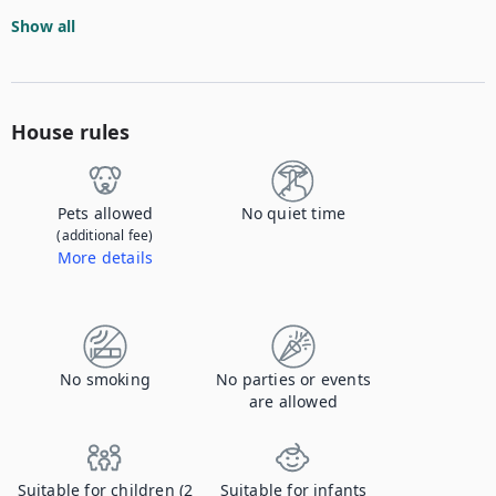
Show all
House rules
Pets allowed
No quiet time
(additional fee)
More details
Contact us to let us know you're bringing your pet, and to get details about the additional fee.
No smoking
No parties or events
are allowed
Suitable for children (2
Suitable for infants